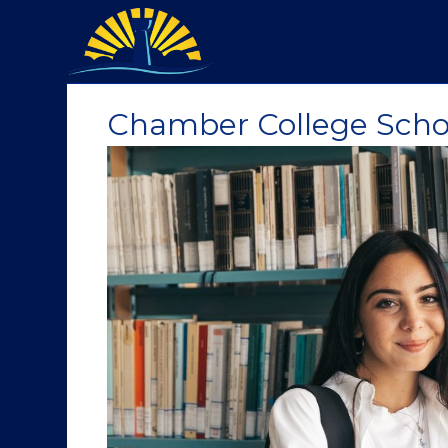
Chamber College Scho