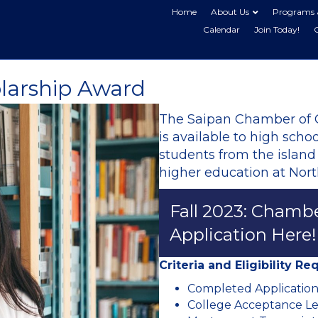
Home
About Us
Programs 
Calendar
Join Today!
larship Award
The Saipan Chamber of
is available to high sch
students from the island
higher education at Nort
Fall 2023: Chamb
Application Here!
Criteria and Eligibility R
Completed Applicatio
College Acceptance Le