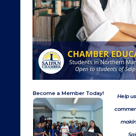
Become a Member Today!
Help us
commerc
makin
Sa