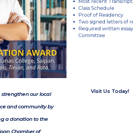
Most recent Transcript
Class Schedule
Proof of Residency
Two signed letters of
Required written essa
Committee
Visit Us Today!
 strengthen our local
e and community by
g a donation to the
ipan Chamber of