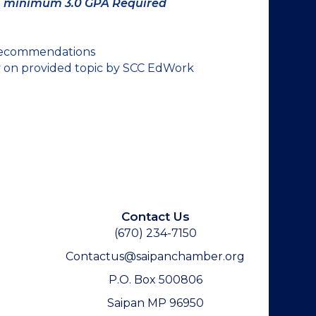
;
minimum 3.0 GPA Required
 recommendations
y on provided topic by SCC EdWork
Contact Us
(670) 234-7150
Contactus@saipanchamber.org
P.O. Box 500806
Saipan MP 96950