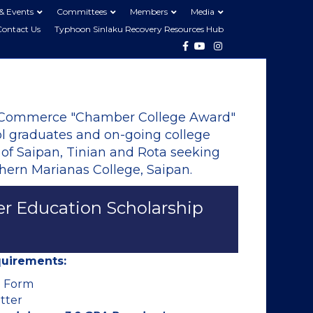
& Events
Committees
Members
Media
Contact Us
Typhoon Sinlaku Recovery Resources Hub
Facebook
Youtube
Instagram
 Commerce "Chamber College Award"
ool graduates and on-going college
 of Saipan, Tinian and Rota seeking
hern Marianas College, Saipan.
er Education Scholarship
equirements:
n Form
tter