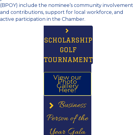
(BPOY) include the nominee’s community involvement
and contributions, support for local workforce, and
active participation in the Chamber.
SCHOLARSHIP
GOLF
TOURNAMENT
View our
Photo
Gallery
Here!
Business
Person of the
Year Gala