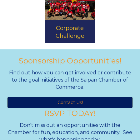
Corporate
Challenge
Sponsorship Opportunities!
Find out how you can get involved or contribute
to the goal initiatives of the Saipan Chamber of
Commerce.
Contact Us!
RSVP TODAY!
Don't miss out an opportunities with the
Chamber for fun, education, and community. See
what's happening today!