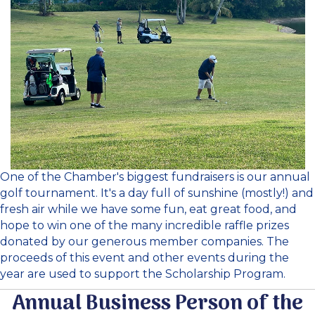
One of the Chamber's biggest fundraisers is our annual
golf tournament. It's a day full of sunshine (mostly!) and
fresh air while we have some fun, eat great food, and
hope to win one of the many incredible raffle prizes
donated by our generous member companies. The
proceeds of this event and other events during the
year are used to support the Scholarship Program.
Annual Business Person of the