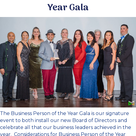
Year Gala
The Business Person of the Year Gala is our signature
event to both install our new Board of Directors and
celebrate all that our business leaders achieved in the
year. Considerations for Business Person of the Year