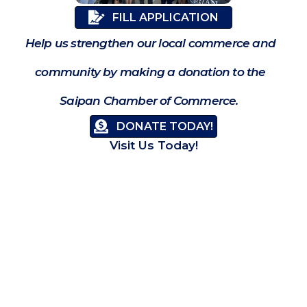
FILL APPLICATION
Help us strengthen our local commerce and
community by making a donation to the
Saipan Chamber of Commerce.
DONATE TODAY!
Visit Us Today!