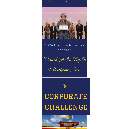
2024 Business Person of
the Year
Frank Ada, Triple
J Saipan, Inc.
CORPORATE
CHALLENGE