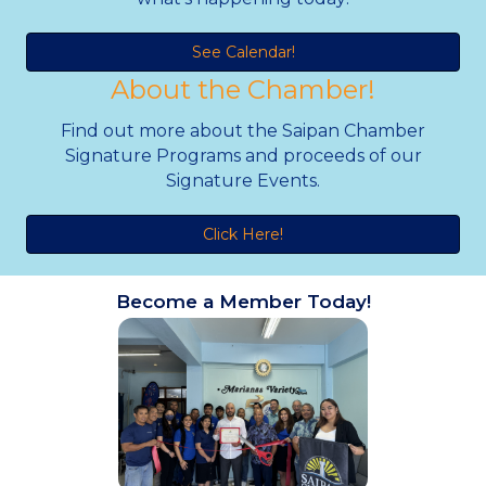
See Calendar!
About the Chamber!
Find out more about the Saipan Chamber
Signature Programs and proceeds of our
Signature Events.
Click Here!
Become a Member Today!