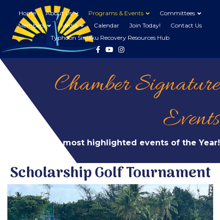
Home
About Us
Programs & Events
Committees
Members
Media
Calendar
Join Today!
Contact Us
Typhoon Sinlaku Recovery Resources Hub
Facebook
Youtube
Instagram
Chamber Signature
Events
Our most highlighted events of the Year!
Scholarship Golf Tournament