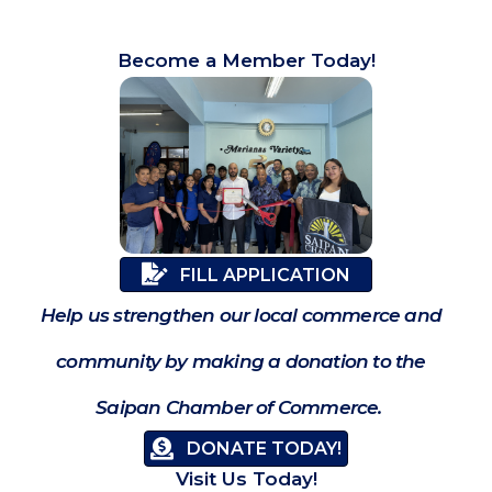
Become a Member Today!
FILL APPLICATION
Help us strengthen our local commerce and
community by making a donation to the
Saipan Chamber of Commerce.
DONATE TODAY!
Visit Us Today!