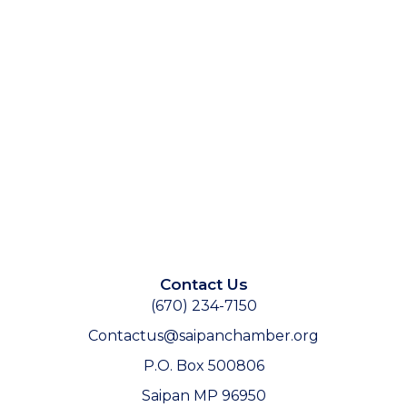
Contact Us
(670) 234-7150
Contactus@saipanchamber.org
P.O. Box 500806
Saipan MP 96950