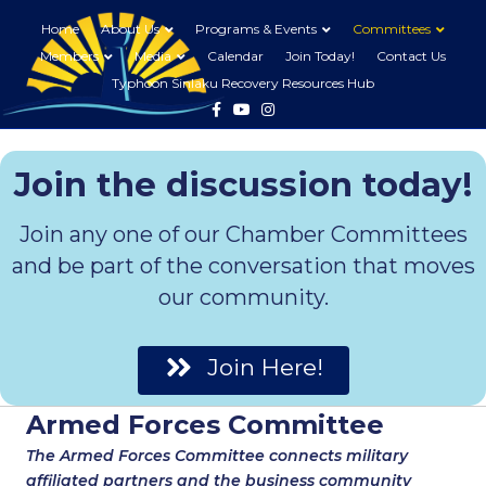
Home
About Us
Programs & Events
Committees
Members
Media
Calendar
Join Today!
Contact Us
Typhoon Sinlaku Recovery Resources Hub
Facebook
Youtube
Instagram
Join the discussion today!
Join any one of our Chamber Committees
and be part of the conversation that moves
our community.
Join Here!
Armed Forces Committee
The Armed Forces Committee connects military
affiliated partners and the business community