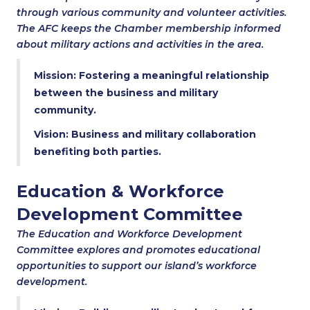
through various community and volunteer activities.
The AFC keeps the Chamber membership informed
about military actions and activities in the area.
Mission: Fostering a meaningful relationship
between the business and military
community.
Vision: Business and military collaboration
benefiting both parties.
Education & Workforce
Development Committee
The Education and Workforce Development
Committee explores and promotes educational
opportunities to support our island’s workforce
development.