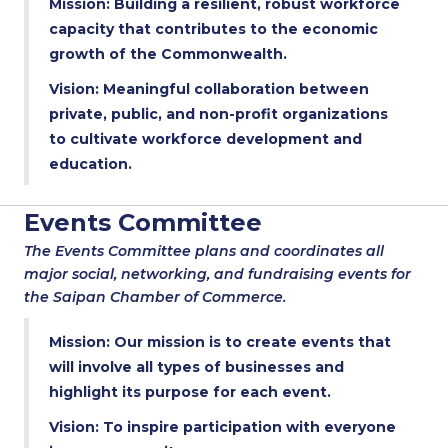
Mission: Building a resilient, robust workforce
capacity that contributes to the economic
growth of the Commonwealth.
Vision: Meaningful collaboration between
private, public, and non-profit organizations
to cultivate workforce development and
education.
Events Committee
The Events Committee plans and coordinates all
major social, networking, and fundraising events for
the Saipan Chamber of Commerce.
Mission: Our mission is to create events that
will involve all types of businesses and
highlight its purpose for each event.
Vision: To inspire participation with everyone