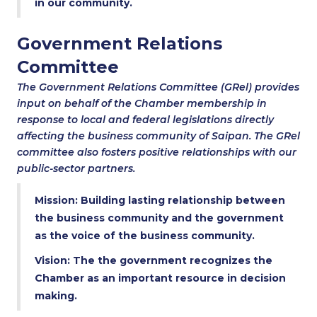
in our community.
Government Relations
Committee
The Government Relations Committee (GRel) provides
input on behalf of the Chamber membership in
response to local and federal legislations directly
affecting the business community of Saipan. The GRel
committee also fosters positive relationships with our
public-sector partners.
Mission: Building lasting relationship between
the business community and the government
as the voice of the business community.
Vision: The the government recognizes the
Chamber as an important resource in decision
making.