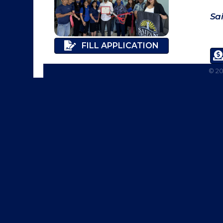
Sa
FILL APPLICATION
©
2