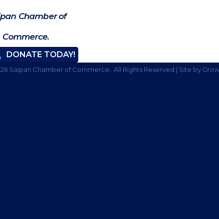
ipan Chamber of
Commerce.
DONATE TODAY!
026
Saipan Chamber of Commerce.
All Rights Reserved | Site by
Grow