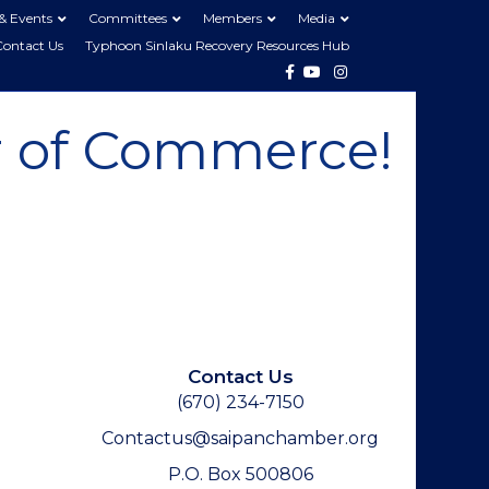
& Events
Committees
Members
Media
Contact Us
Typhoon Sinlaku Recovery Resources Hub
Facebook
Youtube
Instagram
 of Commerce!
Contact Us
(670) 234-7150
Contactus@saipanchamber.org
P.O. Box 500806