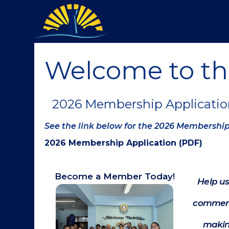
Welcome to t
2026 Membership Applicatio
See the link below for the 2026 Membershi
2026 Membership Application (PDF)
Become a Member Today!
Help us
commerc
makin