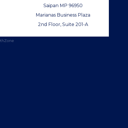
Saipan MP 96950
Marianas Business Plaza
2nd Floor, Suite 201-A
thZone