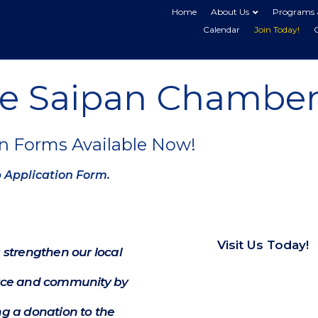
Home
About Us
Programs 
Calendar
Join Today!
he Saipan Chamber
n Forms Available Now!
p Application Form.
Visit Us Today!
 strengthen our local
e and community by
g a donation to the