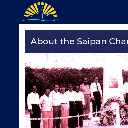
About the Saipan Ch