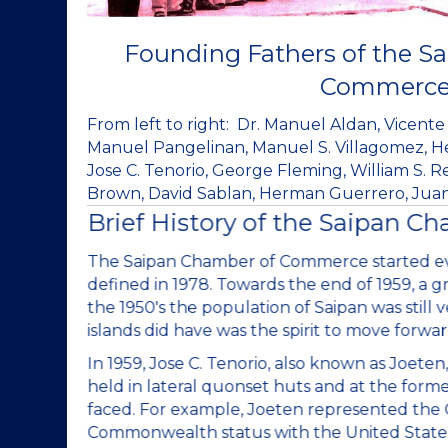
Founding Fathers of the S
Commerc
From left to right: Dr. Manuel Aldan, Vicente 
Manuel Pangelinan, Manuel S. Villagomez, Her
Jose C. Tenorio, George Fleming, William S. 
Brown, David Sablan, Herman Guerrero, Juan 
Brief History of the Saipan C
I) was
The Saipan Chamber of Commerce started eve
. Back in
defined in 1978. Towards the end of 1959, a g
hat the
the 1950's the population of Saipan was still v
e.
islands did have was the spirit to move forwar
ings were
In 1959, Jose C. Tenorio, also known as Joet
ization
held in lateral quonset huts and at the form
ry to
faced. For example, Joeten represented the Ch
lands
Commonwealth status with the United States o