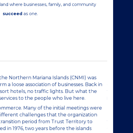
 island where businesses, family, and community
succeed
as one.
Brief H
the Northern Mariana Islands (CNMI) was
The Saipan
 a loose association of businesses. Back in
defined in
ort hotels, no traffic lights. But what the
the 1950's 
services to the people who live here.
islands did
Commerce. Many of the initial meetings were
In 1959, J
ifferent challenges that the organization
held in la
ansition period from Trust Territory to
faced. For
 in 1976, two years before the islands
Commonweal