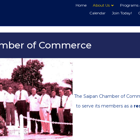
Home
About Us
Programs 
Calendar
Join Today!
amber of Commerce
The Saipan Chamber of Commer
to serve its members as a
re