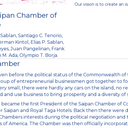
Our vision is to create an
aipan Chamber of
e
Sablan, Santiago C. Tenorio,
man Kintol, Elias P. Sablan,
Reyes, Juan Pangelinan, Frank
M. Ada, Olympio T. Borja.
hamber
n before the political status of the Commonwealth of 
roup of entrepreneurial businessmen got together to form
ery small, there were hardly any cars on the island, no res
d and use business to bring prosperity and a diversity of 
en, became the first President of the Saipan Chamber of 
er Saipan and Royal Taga Hotels. Back then there were d
ambers interests during the political negotiation and tr
f America. The Chamber was then officially incorporated