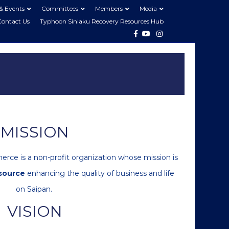
& Events
Committees
Members
Media
Contact Us
Typhoon Sinlaku Recovery Resources Hub
Facebook
Youtube
Instagram
MISSION
ce is a non-profit organization whose mission is
source
enhancing the quality of business and life
on Saipan.
VISION