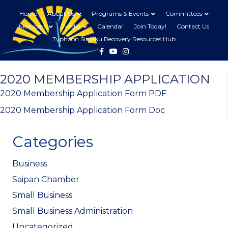
Home
About Us
Programs & Events
Committees
Members
Media
Calendar
Join Today!
Contact Us
Typhoon Sinlaku Recovery Resources Hub
Facebook
Youtube
Instagram
2020 MEMBERSHIP APPLICATION
2020 Membership Application Form PDF
2020 Membership Application Form Doc
Categories
Business
Saipan Chamber
Small Business
Small Business Administration
Uncategorized