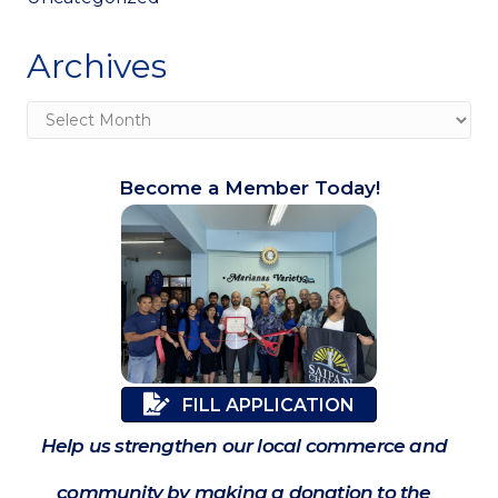
Archives
Archives
Become a Member Today!
FILL APPLICATION
Help us strengthen our local commerce and
community by making a donation to the