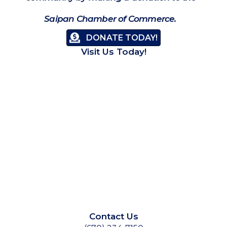
Saipan Chamber of Commerce.
DONATE TODAY!
Visit Us Today!
Contact Us