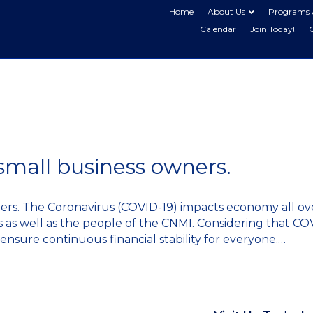
Home
About Us
Programs 
Calendar
Join Today!
small business owners.
ners. The Coronavirus (COVID-19) impacts economy all ov
ss as well as the people of the CNMI. Considering that CO
 ensure continuous financial stability for everyone.…