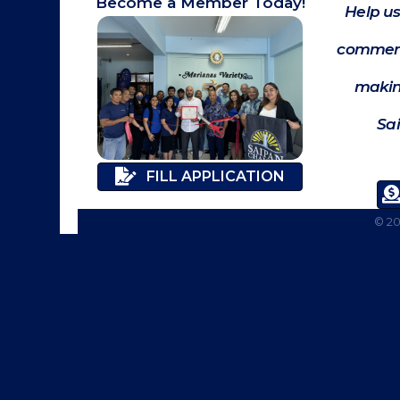
Become a Member Today!
Help us
commerc
makin
Sa
FILL APPLICATION
©
2