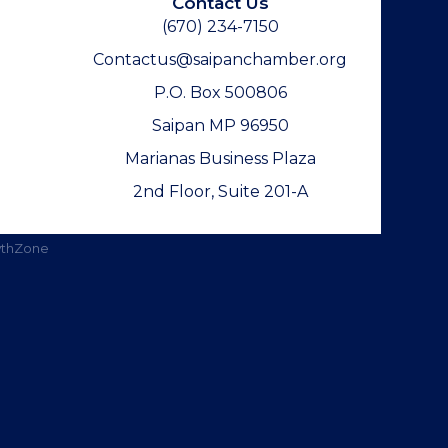
Contact Us
(670) 234-7150
Contactus@saipanchamber.org
P.O. Box 500806
Saipan MP 96950
Marianas Business Plaza
2nd Floor, Suite 201-A
thZone