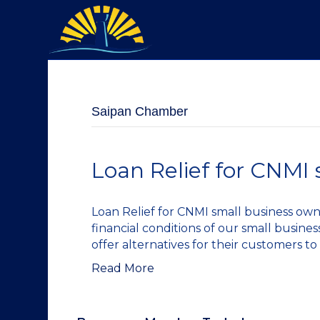
Saipan Chamber
Loan Relief for CNMI 
Loan Relief for CNMI small business ow
financial conditions of our small busine
offer alternatives for their customers to
Read More