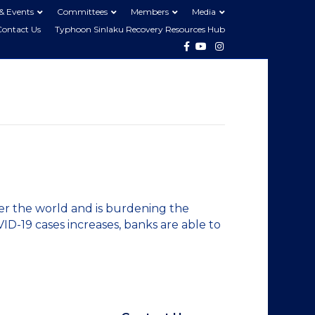
& Events
Committees
Members
Media
Contact Us
Typhoon Sinlaku Recovery Resources Hub
Facebook
Youtube
Instagram
er the world and is burdening the
VID-19 cases increases, banks are able to