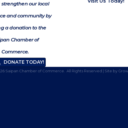
Visit Us Today!
 strengthen our local
e and community by
g a donation to the
ipan Chamber of
Commerce.
DONATE TODAY!
026
Saipan Chamber of Commerce.
All Rights Reserved | Site by
Grow