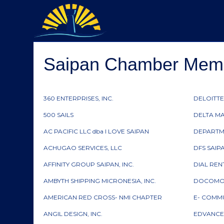
Saipan Chamber Membe
360 ENTERPRISES, INC.
DELOITTE
500 SAILS
DELTA M
AC PACIFIC LLC dba I LOVE SAIPAN
DEPARTM
ACHUGAO SERVICES, LLC
DFS SAIP
AFFINITY GROUP SAIPAN, INC.
DIAL RE
AMBYTH SHIPPING MICRONESIA, INC.
DOCOMO P
AMERICAN RED CROSS- NMI CHAPTER
E- COMMU
ANGIL DESIGN, INC.
EDVANCE