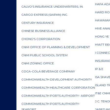
HAFA ADA
CALVO'S INSURANCE UNDERWRITERS, IN.
HARD RO
CARGO EXPRESS (SAIPAN) INC.
HAWAIIA
CENTURY INSURANCE
HIVE ANA
CHINESE BUSINESS ALLIANCE
HONG YE 
CHONG'S CORPORATION
HYATT RE
CNMI OFFICE OF PLANNING & DEVELOPMENT
I CONNE
CNMI PUBLIC SCHOOL SYSTEM
INSURAN
CNMI ZONING OFFICE
IP & E
COCA-COLA BEVERAGE COMPANY
ISA SHAV
COMMONWEALTH DEVELOPMENT AUTHORITY
ISLAND T
COMMONWEALTH HEALTHCARE CORPORATION
IT&E CNM
COMMONWEALTH PORTS AUTHORITY- AIRPORT
J.C. TEN
COMMONWEALTH PORTS AUTHORITY-
SEAPORT
JARED I