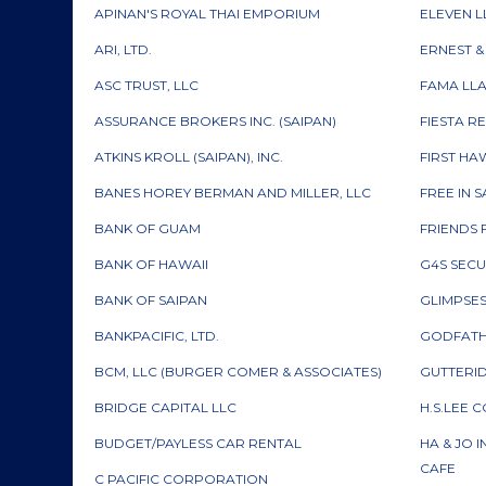
APINAN'S ROYAL THAI EMPORIUM
ELEVEN L
ARI, LTD.
ERNEST 
ASC TRUST, LLC
FAMA LL
ASSURANCE BROKERS INC. (SAIPAN)
FIESTA R
ATKINS KROLL (SAIPAN), INC.
FIRST HA
BANES HOREY BERMAN AND MILLER, LLC
FREE IN 
BANK OF GUAM
FRIENDS 
BANK OF HAWAII
G4S SECU
BANK OF SAIPAN
GLIMPSES 
BANKPACIFIC, LTD.
GODFATH
BCM, LLC (BURGER COMER & ASSOCIATES)
GUTTERID
BRIDGE CAPITAL LLC
H.S.LEE 
BUDGET/PAYLESS CAR RENTAL
HA & JO 
CAFE
C PACIFIC CORPORATION