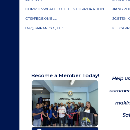
COMMONWEALTH UTILITIES CORPORATION
JIANG ZH
CTSI/FEDEX/MELL
JOETEN K
D&Q SAIPAN CO., LTD.
K.L. CAR
Become a Member Today!
Help us
commerc
makin
Sa