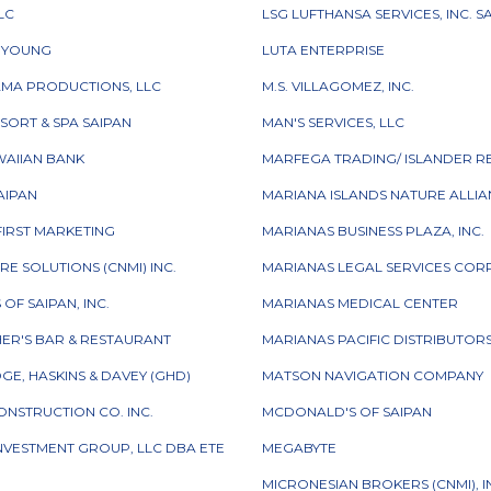
LC
LSG LUFTHANSA SERVICES, INC. S
& YOUNG
LUTA ENTERPRISE
AMA PRODUCTIONS, LLC
M.S. VILLAGOMEZ, INC.
ESORT & SPA SAIPAN
MAN'S SERVICES, LLC
WAIIAN BANK
MARFEGA TRADING/ ISLANDER R
SAIPAN
MARIANA ISLANDS NATURE ALLI
FIRST MARKETING
MARIANAS BUSINESS PLAZA, INC.
RE SOLUTIONS (CNMI) INC.
MARIANAS LEGAL SERVICES CO
OF SAIPAN, INC.
MARIANAS MEDICAL CENTER
ER'S BAR & RESTAURANT
MARIANAS PACIFIC DISTRIBUTORS,
GE, HASKINS & DAVEY (GHD)
MATSON NAVIGATION COMPANY
CONSTRUCTION CO. INC.
MCDONALD'S OF SAIPAN
INVESTMENT GROUP, LLC DBA ETE
MEGABYTE
MICRONESIAN BROKERS (CNMI), I