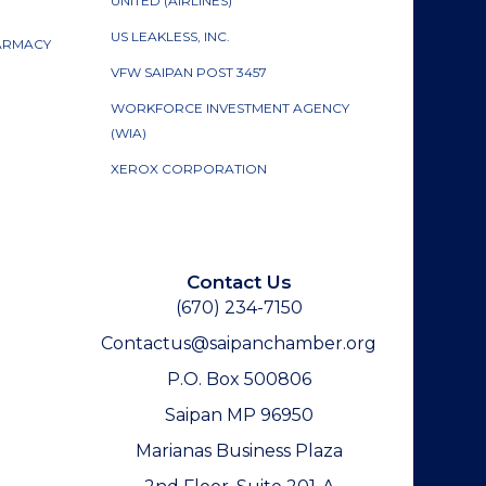
UNITED (AIRLINES)
US LEAKLESS, INC.
HARMACY
VFW SAIPAN POST 3457
WORKFORCE INVESTMENT AGENCY
(WIA)
XEROX CORPORATION
Contact Us
(670) 234-7150
Contactus@saipanchamber.org
P.O. Box 500806
Saipan MP 96950
Marianas Business Plaza