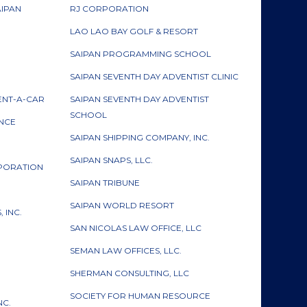
AIPAN
RJ CORPORATION
LAO LAO BAY GOLF & RESORT
SAIPAN PROGRAMMING SCHOOL
SAIPAN SEVENTH DAY ADVENTIST CLINIC
ENT-A-CAR
SAIPAN SEVENTH DAY ADVENTIST
SCHOOL
ANCE
SAIPAN SHIPPING COMPANY, INC.
SAIPAN SNAPS, LLC.
RPORATION
SAIPAN TRIBUNE
SAIPAN WORLD RESORT
 INC.
SAN NICOLAS LAW OFFICE, LLC
SEMAN LAW OFFICES, LLC.
SHERMAN CONSULTING, LLC
SOCIETY FOR HUMAN RESOURCE
NC.