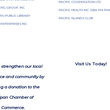
PACIFIC COOPERATION LTD
ENG GROUP, INC
PACIFIC HEALTH INC. DBA PHI P
IYU PUBLIC LIBRARY
PACIFIC ISLANDS CLUB
R ENTERPRISES INC.
Visit Us Today!
 strengthen our local
e and community by
g a donation to the
ipan Chamber of
Commerce.