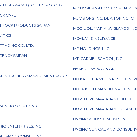
I RENT-A-CAR (JOETEN MOTORS)
MICRONESIAN ENVIRONMENTAL S
CK CAFE
MJ VISIONS, INC. DBA TOP NOTC
N ROCK PRODUCTS SAIPAN
MOBIL OIL MARIANA ISLANDS, INC
LYTICS
MOYLAN'S INSURANCE
TRADING CO, LTD.
MP HOLDINGS, LLC
GENCY SAIPAN
MT. CARMEL SCHOOL, INC.
CT
NAKED FISH BAR & GRILL
CE & BUSINESS MANAGEMENT CORP.
NO KA OI TERMITE & PEST CONT
NOLA KILELEMAN HIX MP CONSU
E ICE
NORTHERN MARIANAS COLLEGE
RAINING SOLUTIONS
NORTHERN MARIANAS HUMANITIE
I
PACIFIC AIRPORT SERVICES
ORIO ENTERPRISES, INC
PACIFIC CLINICAL AND CONSULT
NSELMANN CONSULTING