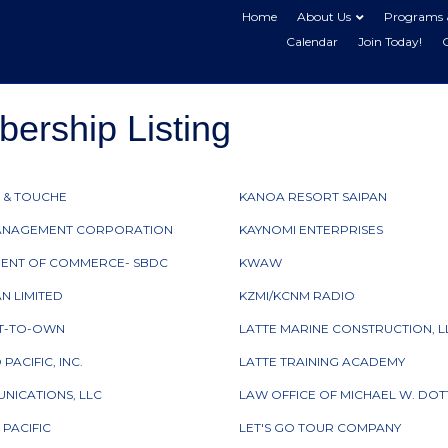
Home
About Us
Programs 
Calendar
Join Today!
rship Listing
 & TOUCHE
KANOA RESORT SAIPAN
ANAGEMENT CORPORATION
KAYNOMI ENTERPRISES
ENT OF COMMERCE- SBDC
KWAW
AN LIMITED
KZMI/KCNM RADIO
NT-TO-OWN
LATTE MARINE CONSTRUCTION, L
ACIFIC, INC.
LATTE TRAINING ACADEMY
NICATIONS, LLC
LAW OFFICE OF MICHAEL W. DOTT
 PACIFIC
LET'S GO TOUR COMPANY