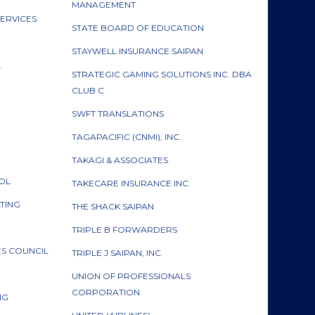
MANAGEMENT
ERVICES
STATE BOARD OF EDUCATION
H
STAYWELL INSURANCE SAIPAN
.
STRATEGIC GAMING SOLUTIONS INC. DBA
CLUB C
SWFT TRANSLATIONS
TAGAPACIFIC (CNMI), INC.
TAKAGI & ASSOCIATES
ROL
TAKECARE INSURANCE INC.
LTING
THE SHACK SAIPAN
TRIPLE B FORWARDERS
S COUNCIL
TRIPLE J SAIPAN, INC.
UNION OF PROFESSIONALS
CORPORATION
ING