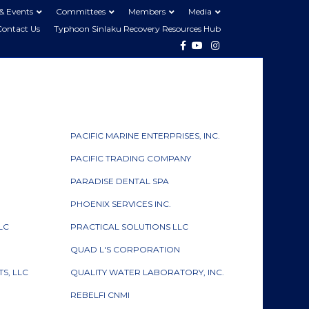
& Events
Committees
Members
Media
Contact Us
Typhoon Sinlaku Recovery Resources Hub
Facebook
Youtube
Instagram
PACIFIC MARINE ENTERPRISES, INC.
PACIFIC TRADING COMPANY
PARADISE DENTAL SPA
PHOENIX SERVICES INC.
LC
PRACTICAL SOLUTIONS LLC
QUAD L'S CORPORATION
S, LLC
QUALITY WATER LABORATORY, INC.
REBELFI CNMI