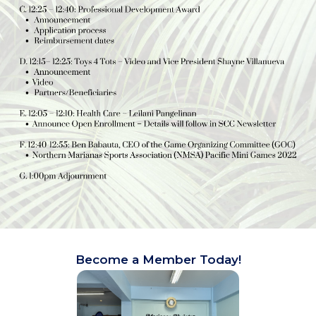
Become a Member Today!