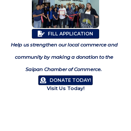
FILL APPLICATION
Help us strengthen our local commerce and
community by making a donation to the
Saipan Chamber of Commerce.
DONATE TODAY!
Visit Us Today!