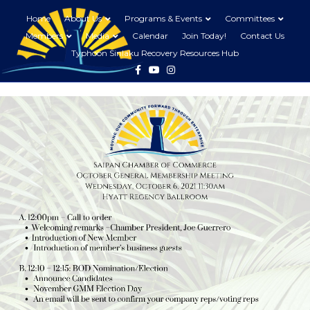
Home
About Us
Programs & Events
Committees
Members
Media
Calendar
Join Today!
Contact Us
Typhoon Sinlaku Recovery Resources Hub
Facebook
Youtube
Instagram