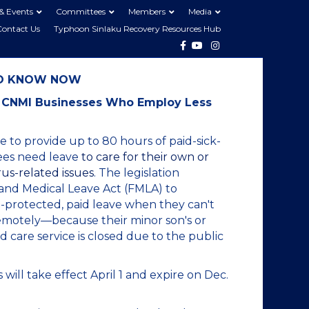
& Events
Committees
Members
Media
Contact Us
Typhoon Sinlaku Recovery Resources Hub
Facebook
Youtube
Instagram
TO KNOW NOW
st CNMI Businesses Who Employ Less
 to provide up to 80 hours of paid-sick-
yees need leave
to care for their own or
us-related issues
. The legislation
 and Medical Leave Act (FMLA) to
-protected, paid leave when they can't
emotely—because their minor son's or
d care service is closed due to the public
 will take effect April 1 and expire on Dec.