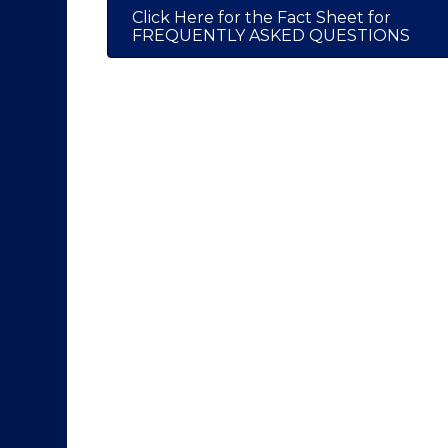
Click Here for the Fact Sheet for
FREQUENTLY ASKED QUESTIONS