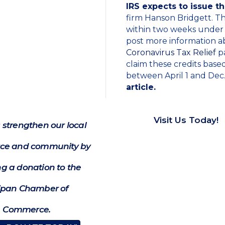
IRS expects to issue t
firm Hanson Bridgett. T
within two weeks under 
post more information abo
Coronavirus Tax Relief
pa
claim these credits base
between April 1 and Dec.
article.
Visit Us Today!
 strengthen our local
e and community by
g a donation to the
ipan Chamber of
Commerce.