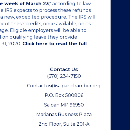
he week of March 23
," according to law
he IRS expects to process these refunds
a new, expedited procedure. The IRS will
ut these credits, once available, on its
ge. Eligible employers will be able to
d on qualifying leave they provide
 31, 2020.
Click here to read the full
Contact Us
(670) 234-7150
Contactus@saipanchamber.org
P.O. Box 500806
Saipan MP 96950
Marianas Business Plaza
2nd Floor, Suite 201-A