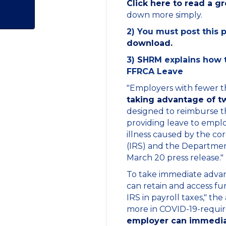
Click here to read a g
down more simply.
2) You must post this 
download.
3)
S
HRM explains how to
FFRCA Leave
"Employers with fewer 
taking advantage of tw
designed to reimburse the
providing leave to emplo
illness caused by the co
(IRS) and the Departmen
March 20 press release."
To take immediate advant
can retain and access fu
IRS in payroll taxes," the
more in COVID-19-required 
employer can immediate