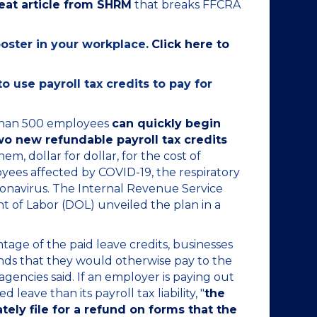
reat article from SHRM
that breaks FFCRA
poster in your workplace.
Click here to
 use payroll tax credits to pay for
than 500 employees
can quickly begin
o new refundable payroll tax credits
m, dollar for dollar, for the cost of
yees affected by COVID-19, the respiratory
ronavirus. The Internal Revenue Service
t of Labor (DOL) unveiled the plan in a
age of the paid leave credits, businesses
nds that they would otherwise pay to the
 agencies said. If an employer is paying out
leave than its payroll tax liability, "
the
ly file for a refund on forms that the