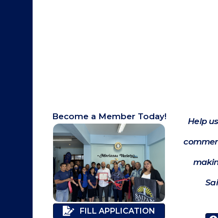
Become a Member Today!
Help us
commerc
makin
Sa
FILL APPLICATION