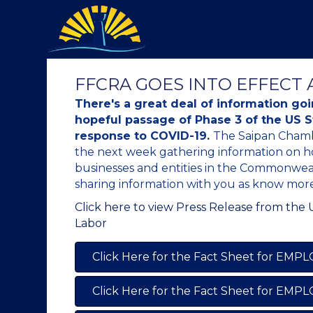
FFCRA GOES INTO EFFECT A
There's a great deal of information go
hopeful passage of Phase 3 of the US 
response to COVID-19.
The Saipan Chamb
the next week gathering information on h
businesses and entities in the Commonweal
sharing information with you as know more
Click here to view Press Release from the
Labor
Click Here for the Fact Sheet for EMP
Click Here for the Fact Sheet for EMP