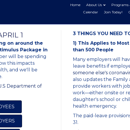
Home
About Us
Programs 
Calendar
Join Today!
PRIL 1
3 THINGS YOU NEED 
ing on around the
1) This Applies to Mo
Stimulus Package in
than 500 People
er will be spending
Many employers will have
ow this impacts
leave benefits if emplo
th, and we'll be
someone else's coronavir
.
also updates the Family
 U.S Department of
provide workers with job
work—either onsite or r
daughter's school or chil
health emergency.
LOYEES
The paid-leave provisions
LOYERS
31.